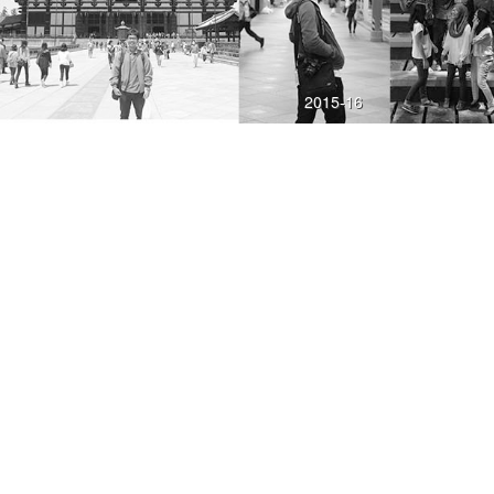
2015-16