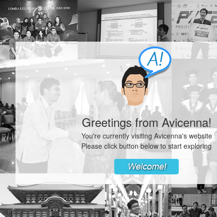
Greetings from Avicenna!
You're currently visiting Avicenna's website
Please click button below to start exploring